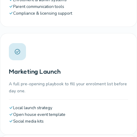
Parent communication tools
Compliance & licensing support
Marketing Launch
A full pre-opening playbook to fill your enrolment list before
day one.
Local launch strategy
Open house event template
Social media kits