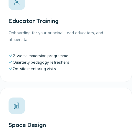
Educator Training
Onboarding for your principal, lead educators, and
atelierista.
2-week immersion programme
Quarterly pedagogy refreshers
On-site mentoring visits
Space Design