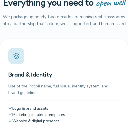
open well
Everything you need to
We package up nearly two decades of running real classrooms
into a partnership that's clear, well-supported, and human-sized.
Brand & Identity
Use of the Piccoli name, full visual identity system, and
brand guidelines.
Logo & brand assets
Marketing collateral templates
Website & digital presence