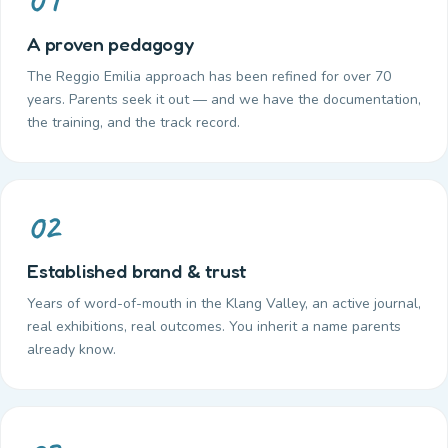
A proven pedagogy
The Reggio Emilia approach has been refined for over 70
years. Parents seek it out — and we have the documentation,
the training, and the track record.
02
Established brand & trust
Years of word-of-mouth in the Klang Valley, an active journal,
real exhibitions, real outcomes. You inherit a name parents
already know.