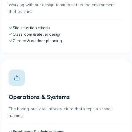
Working with our design team to set up the environment
that teaches.
Site selection criteria
Classroom & atelier design
Garden & outdoor planning
Operations & Systems
The boring-but-vital infrastructure that keeps a school
running.
Enrollment & admin systems