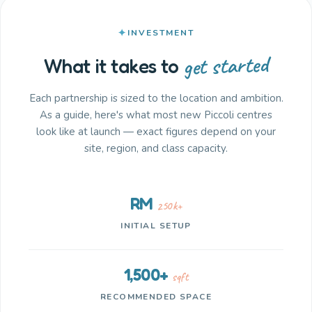
INVESTMENT
get started
What it takes to
Each partnership is sized to the location and ambition.
As a guide, here's what most new Piccoli centres
look like at launch — exact figures depend on your
site, region, and class capacity.
RM
250k+
INITIAL SETUP
1,500+
sqft
RECOMMENDED SPACE