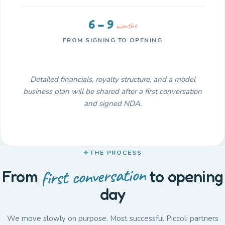
6 – 9
months
FROM SIGNING TO OPENING
Detailed financials, royalty structure, and a model
business plan will be shared after a first conversation
and signed NDA.
THE PROCESS
first conversation
From
to opening
day
We move slowly on purpose. Most successful Piccoli partners