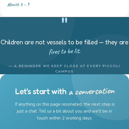
Month 3 – 9
"
Children are not vessels to be filled — they are
fires to be lit.
— A REMINDER WE KEEP CLOSE AT EVERY PICCOLI
CAMPUS
a conversation
Let's start with
If anything on this page resonated, the next step is
just a chat. Tell us a bit about you and we'll be in
touch within 2 working days.