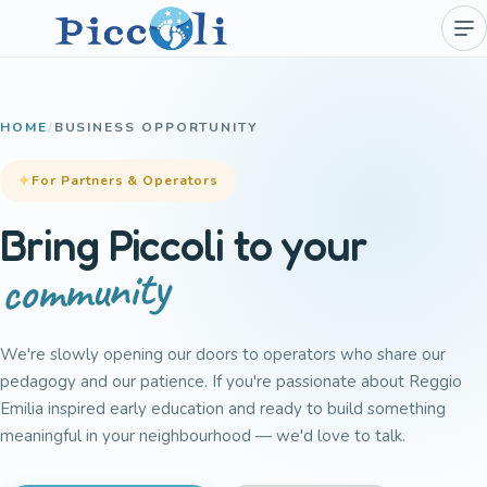
HOME
/
BUSINESS OPPORTUNITY
For Partners & Operators
Bring Piccoli to your
community
We're slowly opening our doors to operators who share our
pedagogy and our patience. If you're passionate about Reggio
Emilia inspired early education and ready to build something
meaningful in your neighbourhood — we'd love to talk.