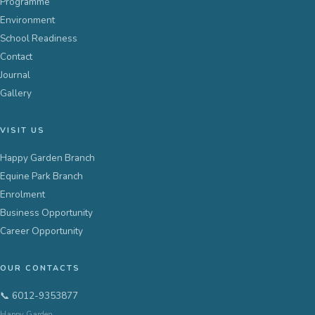
Programme
Environment
School Readiness
Contact
Journal
Gallery
VISIT US
Happy Garden Branch
Equine Park Branch
Enrolment
Business Opportunity
Career Opportunity
OUR CONTACTS
📞 6012-9353877
Happy Garden