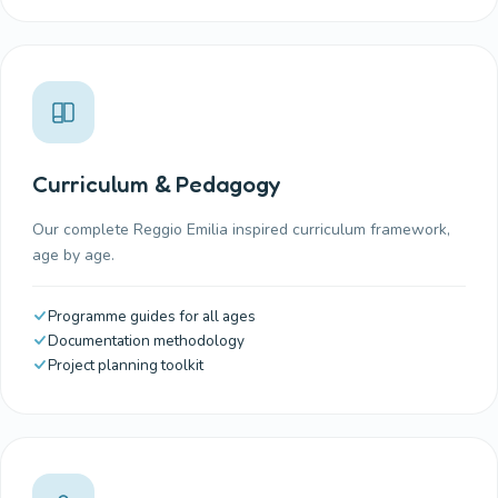
Curriculum & Pedagogy
Our complete Reggio Emilia inspired curriculum framework,
age by age.
Programme guides for all ages
Documentation methodology
Project planning toolkit