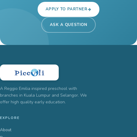
APPLY TO PARTNER
ASK A QUESTION
A Reggio Emilia inspired preschool with
branches in Kuala Lumpur and Selangor. We
offer high quality early education.
EXPLORE
About