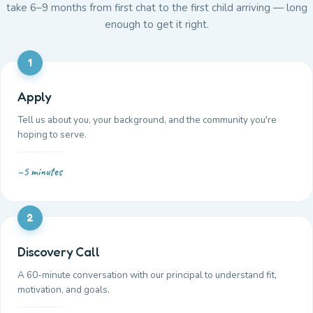
take 6–9 months from first chat to the first child arriving — long
enough to get it right.
1
Apply
Tell us about you, your background, and the community you're
hoping to serve.
~5 minutes
2
Discovery Call
A 60-minute conversation with our principal to understand fit,
motivation, and goals.