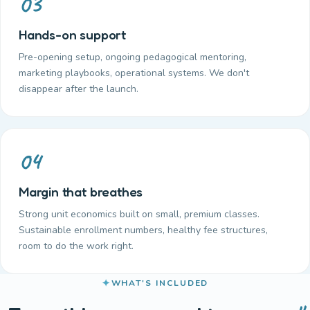
03
Hands-on support
Pre-opening setup, ongoing pedagogical mentoring,
marketing playbooks, operational systems. We don't
disappear after the launch.
04
Margin that breathes
Strong unit economics built on small, premium classes.
Sustainable enrollment numbers, healthy fee structures,
room to do the work right.
WHAT'S INCLUDED