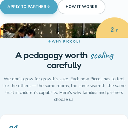
APPLY TO PARTNER
HOW IT WORKS
2+
WHY PICCOLI
BRANCHES
SINCE 2010
scaling
A pedagogy worth
carefully
We don't grow for growth's sake. Each new Piccoli has to feel
like the others — the same rooms, the same warmth, the same
trust in children's capability. Here's why families and partners
choose us.
01