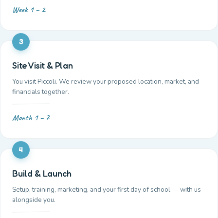
Week 1 – 2
3
Site Visit & Plan
You visit Piccoli. We review your proposed location, market, and
financials together.
Month 1 – 2
4
Build & Launch
Setup, training, marketing, and your first day of school — with us
alongside you.