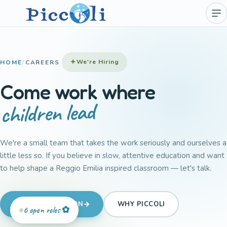
We're Hiring
HOME
/
CAREERS
Come work where
children lead
We're a small team that takes the work seriously and ourselves a
little less so. If you believe in slow, attentive education and want
to help shape a Reggio Emilia inspired classroom — let's talk.
SEND APPLICATION
WHY PICCOLI
6 open roles ✿