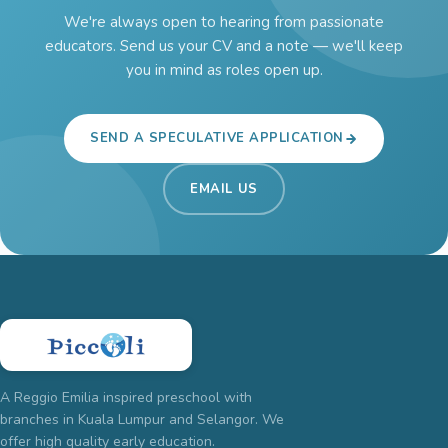
We're always open to hearing from passionate
educators. Send us your CV and a note — we'll keep
you in mind as roles open up.
SEND A SPECULATIVE APPLICATION
EMAIL US
A Reggio Emilia inspired preschool with
branches in Kuala Lumpur and Selangor. We
offer high quality early education.