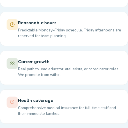
Reasonable hours
Predictable Monday–Friday schedule. Friday afternoons are
reserved for team planning.
Career growth
Real path to lead educator, atelierista, or coordinator roles.
We promote from within.
Health coverage
Comprehensive medical insurance for full-time staff and
their immediate families.