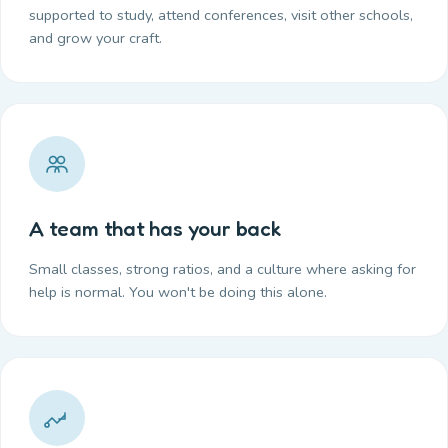
supported to study, attend conferences, visit other schools,
and grow your craft.
A team that has your back
Small classes, strong ratios, and a culture where asking for
help is normal. You won't be doing this alone.