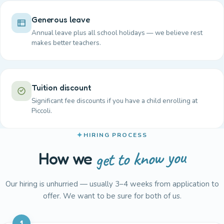
Generous leave
Annual leave plus all school holidays — we believe rest
makes better teachers.
Tuition discount
Significant fee discounts if you have a child enrolling at
Piccoli.
HIRING PROCESS
get to know you
How we
Our hiring is unhurried — usually 3–4 weeks from application to
offer. We want to be sure for both of us.
1