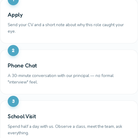
Apply
Send your CV and a short note about why this role caught your
eye.
2
Phone Chat
A 30-minute conversation with our principal — no formal
"interview" feel.
3
School Visit
Spend half a day with us. Observe a class, meet the team, ask
everything.