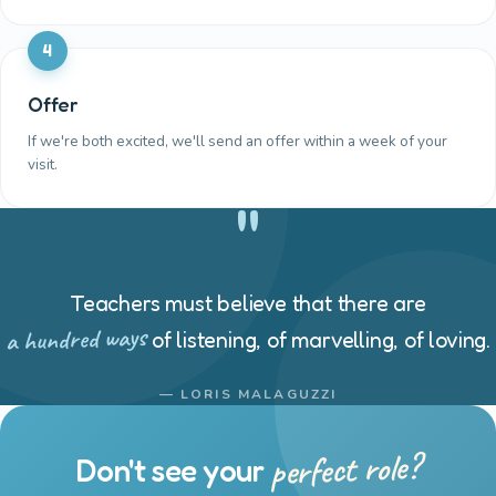
4
Offer
If we're both excited, we'll send an offer within a week of your
visit.
"
Teachers must believe that there are
a hundred ways
of listening, of marvelling, of loving.
— LORIS MALAGUZZI
perfect role?
Don't see your