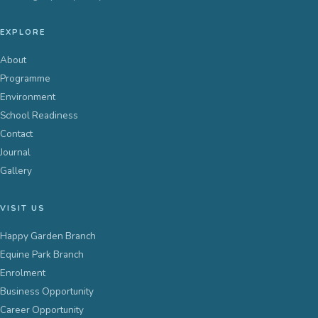
EXPLORE
About
Programme
Environment
School Readiness
Contact
Journal
Gallery
VISIT US
Happy Garden Branch
Equine Park Branch
Enrolment
Business Opportunity
Career Opportunity