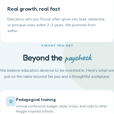
Real growth, real fast
Educators who join Piccoli often grow into lead, atelierista,
or principal roles within 2–3 years. We promote from
within.
WHAT YOU GET
paycheck
Beyond the
We believe educators deserve to be invested in. Here's what we
put on the table beyond fair pay and a thoughtful workplace.
Pedagogical training
Annual conference budget, study circles, and visits to other
Reggio inspired schools.