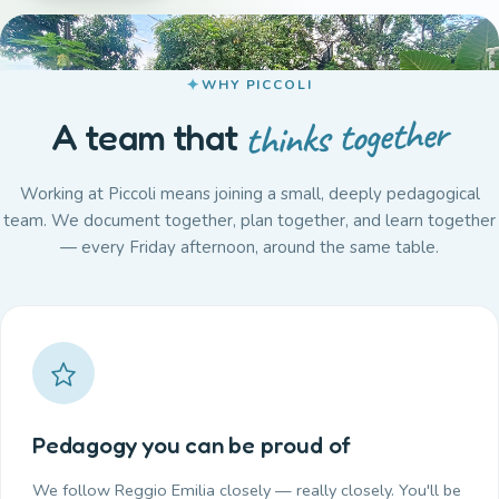
WHY PICCOLI
thinks together
A team that
Working at Piccoli means joining a small, deeply pedagogical
team. We document together, plan together, and learn together
— every Friday afternoon, around the same table.
Pedagogy you can be proud of
We follow Reggio Emilia closely — really closely. You'll be